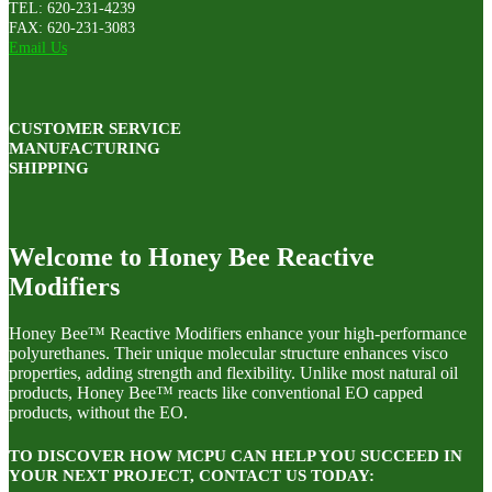
TEL: 620-231-4239
FAX: 620-231-3083
Email Us
CUSTOMER SERVICE
MANUFACTURING
SHIPPING
Welcome to Honey Bee Reactive
Modifiers
Honey Bee™ Reactive Modifiers enhance your high-performance
polyurethanes. Their unique molecular structure enhances visco
properties, adding strength and flexibility. Unlike most natural oil
products, Honey Bee™ reacts like conventional EO capped
products, without the EO.
TO DISCOVER HOW MCPU CAN HELP YOU SUCCEED IN
YOUR NEXT PROJECT, CONTACT US TODAY: