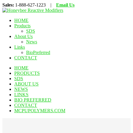
Sales:
1-888-627-1223 |
Email Us
HOME
Products
SDS
About Us
News
Links
BioPreferred
CONTACT
HOME
PRODUCTS
SDS
ABOUT US
NEWS
LINKS
BIO PREFERRED
CONTACT
MCPUPOLYMERS.COM