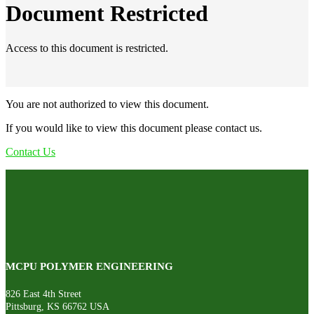
Document Restricted
Access to this document is restricted.
You are not authorized to view this document.
If you would like to view this document please contact us.
Contact Us
MCPU POLYMER ENGINEERING
826 East 4th Street
Pittsburg, KS 66762 USA